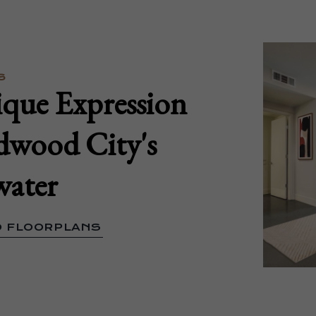
S
que Expression
dwood City's
ater
O FLOORPLANS