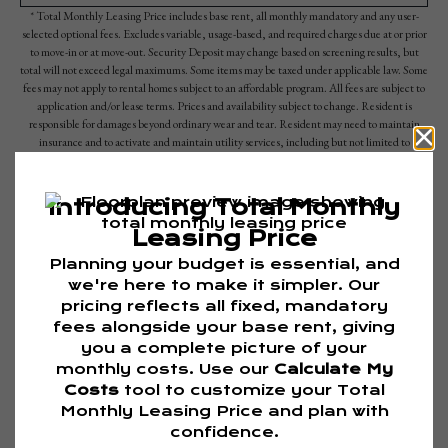
* Total Monthly Leasing Price includes base rent, all monthly mandatory and any user-
selected optional fees. Excludes variable, usage-based, and required charges due at or prior
to move-in or at move-out. Security Deposit may change based on screening results, but
total will not exceed legal maximums. Some items may be taxed under applicable law. Some
fees may not apply to rental homes subject to an affordable program. All fees are subject to
application and/or lease terms. Prices and availability subject to change. Resident is
responsible for damages beyond ordinary wear and tear. Resident may need to maintain
insurance and to activate and maintain utility services, including but not limited to
electricity, water, gas, and internet, per the lease. Additional fees may apply as detailed in
the application and/or lease agreement, which can be requested prior to applying.
Floor plans are artist’s rendering. All dimensions are approximate. Actual product and
specifications may vary in dimension or detail. Not all features are available in every rental
home. Please see a representative for details.
Are you ready to elevate your lifestyle?
TOUR NOW