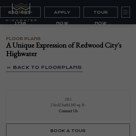
650-683-
APPLY
TOUR
1738
NOW
NOW
FLOOR PLANS
A Unique Expression of Redwood City's
Highwater
« BACK TO FLOORPLANS
2B.2
2 bed
2 bath
1183 sq. ft.
Contact Us
BOOK A TOUR