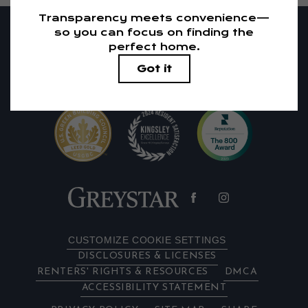
RESIDENTS
PETS
1405 El Camino Real
|
Redwood City, CA 94063
650-683-1738
Email Us
CUSTOMIZE COOKIE SETTINGS
DISCLOSURES & LICENSES
RENTERS' RIGHTS & RESOURCES
DMCA
ACCESSIBILITY STATEMENT