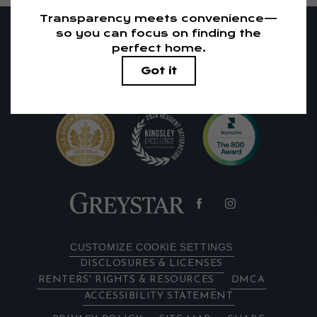
RESIDENTS
PETS
1405 El Camino Real
|
Redwood City, CA 94063
650-683-1738
Email Us
CUSTOMIZE COOKIE SETTINGS
DISCLOSURES & LICENSES
RENTERS' RIGHTS & RESOURCES
DMCA
ACCESSIBILITY STATEMENT