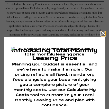
* Total Monthly Leasing Price includes base rent, all monthly mandatory and any user-
selected optional fees. Excludes variable, usage-based, and required charges due at or prior
to move-in or at move-out. Security Deposit may change based on screening results, but
total will not exceed legal maximums. Some items may be taxed under applicable law. Some
fees may not apply to rental homes subject to an affordable program. All fees are subject to
application and/or lease terms. Prices and availability subject to change. Resident is
responsible for damages beyond ordinary wear and tear. Resident may need to maintain
insurance and to activate and maintain utility services, including but not limited to
electricity, water, gas, and internet, per the lease. Additional fees may apply as detailed in
the application and/or lease agreement, which can be requested prior to applying.
Floor plans are artist’s rendering. All dimensions are approximate. Actual product and
specifications may vary in dimension or detail. Not all features are available in every rental
home. Please see a representative for details.
Are you ready to elevate your lifestyle?
TOUR NOW