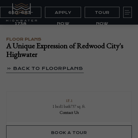
650-683-
APPLY
TOUR
1738
NOW
NOW
FLOOR PLANS
A Unique Expression of Redwood City's
Highwater
« BACK TO FLOORPLANS
1F.1
1 bed
1 bath
737 sq. ft.
Contact Us
BOOK A TOUR