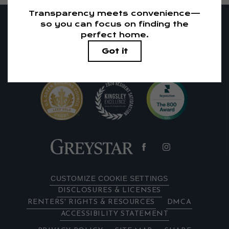
RESIDENTS
PETS
1405 El Camino Real
|
Redwood City, CA 94063
650-683-1738
Email Us
CUSTOMIZE COOKIE SETTINGS
DISCLOSURES & LICENSES
RENTERS' RIGHTS & RESOURCES
DMCA
ACCESSIBILITY STATEMENT