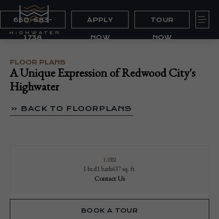
650-683-
APPLY
TOUR
1738
NOW
NOW
FLOOR PLANS
A Unique Expression of Redwood City's
Highwater
« BACK TO FLOORPLANS
1.0B2
1 bed
1 bath
637 sq. ft.
Contact Us
BOOK A TOUR