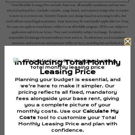
* Total Monthly Leasing Price includes base rent, all monthly mandatory and any user-
selected optional fees. Excludes variable, usage-based, and required charges due at or prior
to move-in or at move-out. Security Deposit may change based on screening results, but
total will not exceed legal maximums. Some items may be taxed under applicable law. Some
fees may not apply to rental homes subject to an affordable program. All fees are subject to
application and/or lease terms. Prices and availability subject to change. Resident is
responsible for damages beyond ordinary wear and tear. Resident may need to maintain
insurance and to activate and maintain utility services, including but not limited to
electricity, water, gas, and internet, per the lease. Additional fees may apply as detailed in
the application and/or lease agreement, which can be requested prior to applying.
Floor plans are artist’s rendering. All dimensions are approximate. Actual product and
specifications may vary in dimension or detail. Not all features are available in every rental
home. Please see a representative for details.
Are you ready to elevate your lifestyle?
TOUR NOW